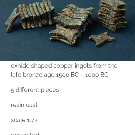
oxhide shaped copper ingots from the
late bronze age 1500 BC – 1000 BC
5 different pieces
resin cast
scale 1:72
unpainted