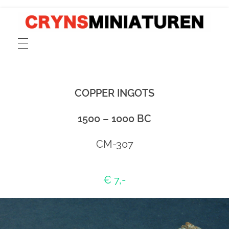
CRYNSMINIATUREN
catalogue for scale 1:72 models of ancient Greek, Phoenician and Roman merchant and cargo ships, fishing boats, sailors and rowers cast in pewter and resin
COPPER INGOTS
1500 – 1000 BC
CM-307
€ 7,-