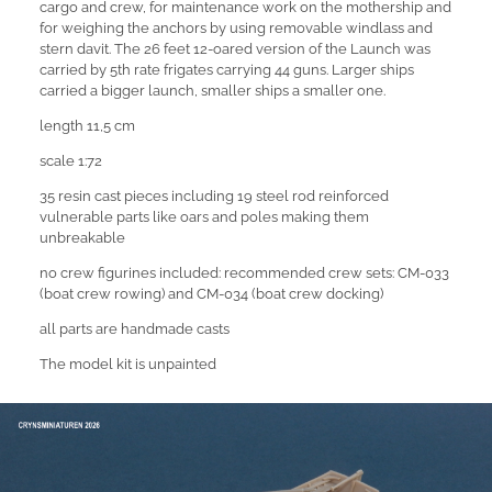
cargo and crew, for maintenance work on the mothership and
for weighing the anchors by using removable windlass and
stern davit. The 26 feet 12-oared version of the Launch was
carried by 5th rate frigates carrying 44 guns. Larger ships
carried a bigger launch, smaller ships a smaller one.
length 11,5 cm
scale 1:72
35 resin cast pieces including 19 steel rod reinforced
vulnerable parts like oars and poles making them
unbreakable
no crew figurines included: recommended crew sets: CM-033
(boat crew rowing) and CM-034 (boat crew docking)
all parts are handmade casts
The model kit is unpainted