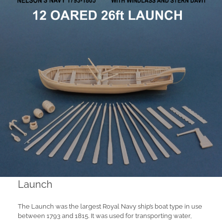
Launch
The Launch was the largest Royal Navy ship’s boat type in use
between 1793 and 1815. It was used for transporting water,