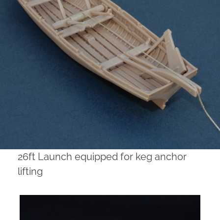
26ft Launch equipped for keg anchor
lifting