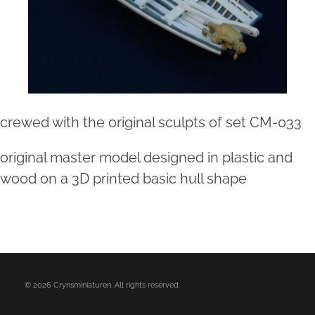
crewed with the original sculpts of set CM-033
original master model designed in plastic and
wood on a 3D printed basic hull shape
© 2026 Crynsminiaturen. All rights reserved.