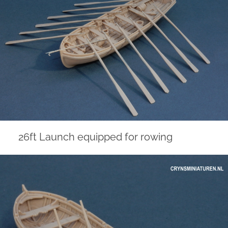
26ft Launch equipped for rowing