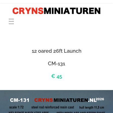
CRYNSMINIATUREN
catalogue for scale 1:72 models of ancient Greek, Phoenician and Roman merchant and cargo ships, fishing boats, sailors and rowers cast in pewter and resin
12 oared 26ft Launch
CM-131
€ 45