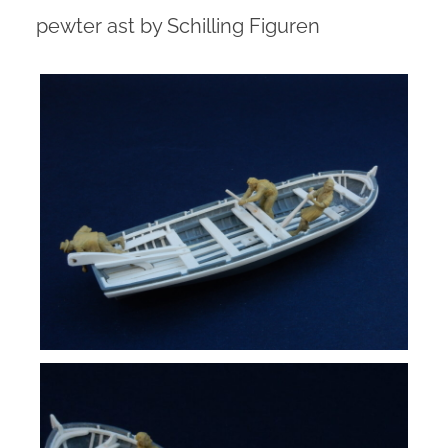
pewter ast by Schilling Figuren