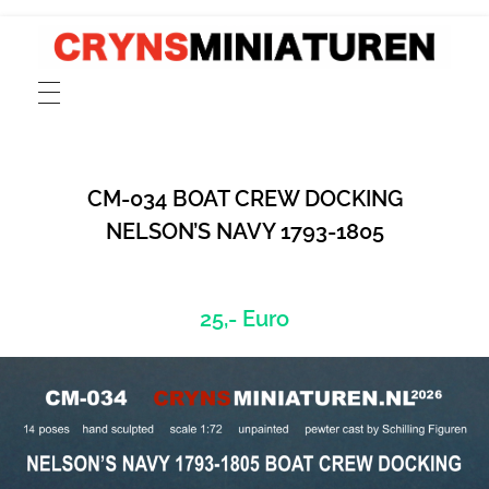
CRYNSMINIATUREN
catalogue for scale 1:72 models of ancient Greek, Phoenician and Roman merchant and cargo ships, fishing boats, sailors and rowers cast in pewter and resin
CM-034 BOAT CREW DOCKING
NELSON’S NAVY 1793-1805
25,- Euro