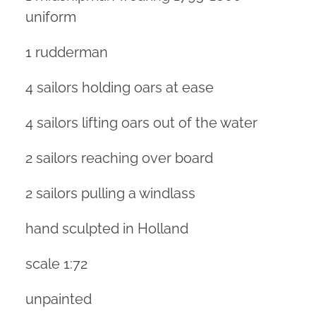
uniform
1 rudderman
4 sailors holding oars at ease
4 sailors lifting oars out of the water
2 sailors reaching over board
2 sailors pulling a windlass
hand sculpted in Holland
scale 1:72
unpainted