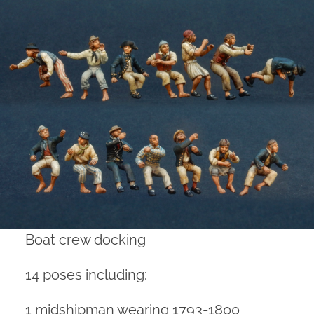
Boat crew docking
14 poses including:
1 midshipman wearing 1793-1800