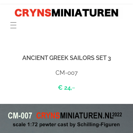
CRYNSMINIATUREN
catalogue for scale 1:72 models of ancient Greek, Phoenician and Roman merchant and cargo ships, fishing boats, sailors and rowers cast in pewter and resin
ANCIENT GREEK SAILORS SET 3
CM-007
€ 24,
–