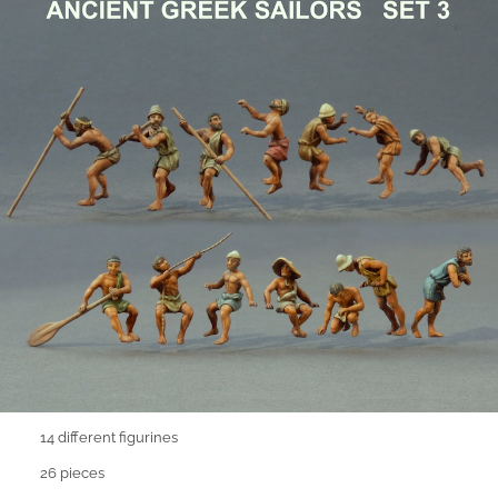
14 different figurines
26 pieces